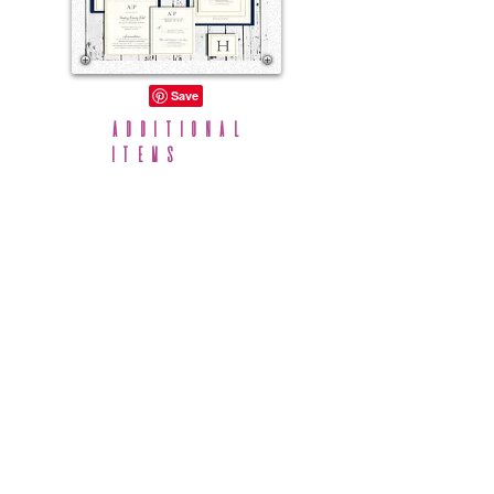
Additional
Items