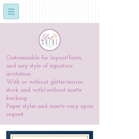
Customizable for layout/fonts,
and any style of signature
invitation.
With or without glitter/mirror
stock and with/without matte
backing.
Paper styles and inserts vary upon
request.