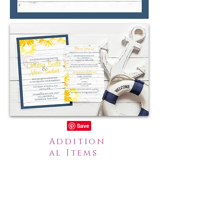
Addition
al Items