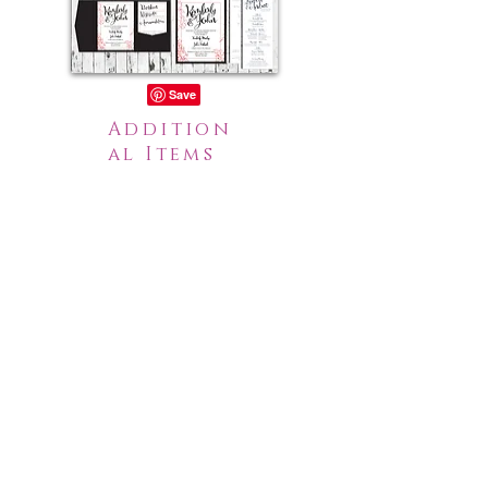
Addition
al Items