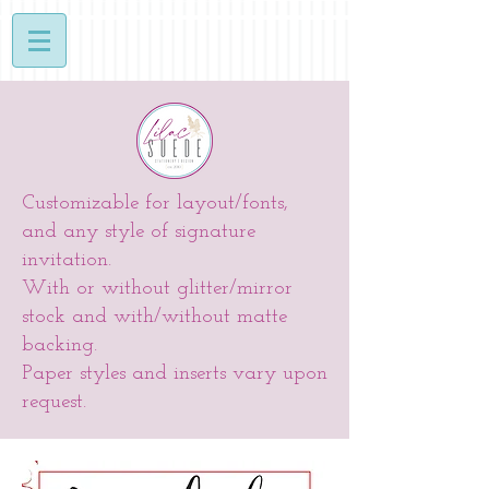
Customizable for layout/fonts,
and any style of signature
invitation.
With or without glitter/mirror
stock and with/without matte
backing.
Paper styles and inserts vary upon
request.