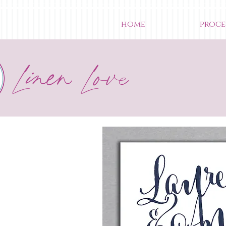
home
proce
Linen Love