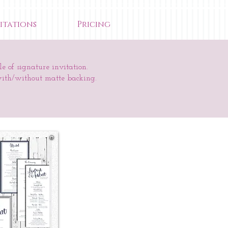
itations
Pricing
e of signature invitation.
with/without matte backing.