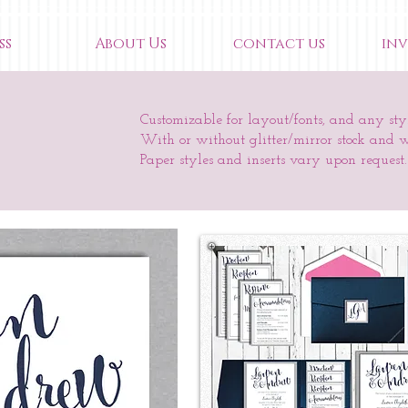
ss
About Us
contact us
inv
Customizable for layout/fonts, and any styl
With or without glitter/mirror stock and 
Paper styles and inserts vary upon request.