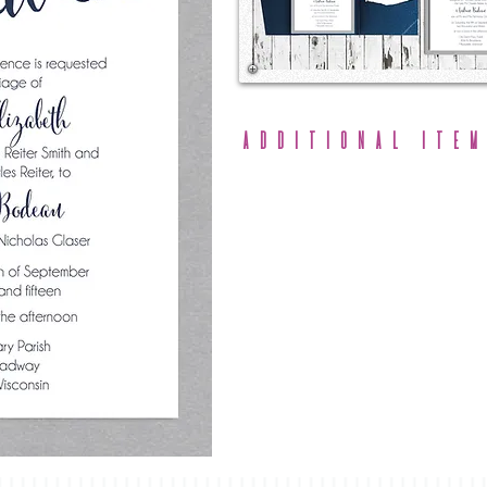
Additional Item