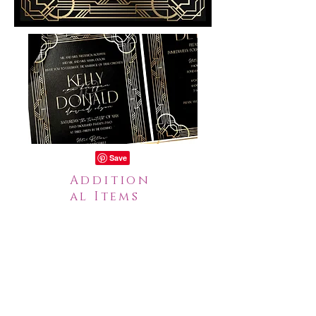
Addition
al Items