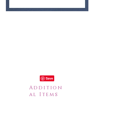
Addition
al Items