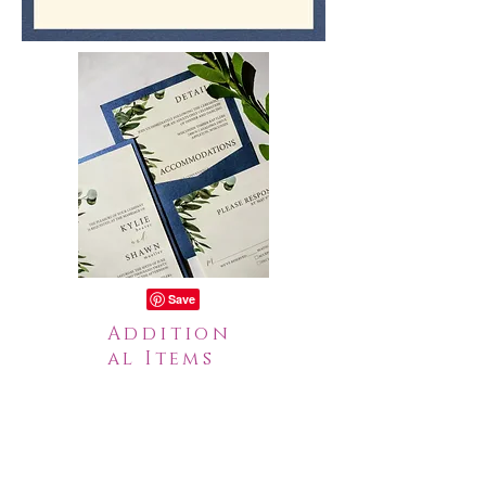
Addition
al Items