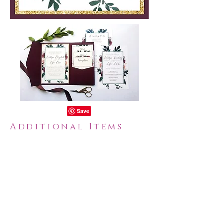
Additional Items