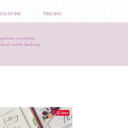
itations
Pricing
gnature invitation.
ithout matte backing.