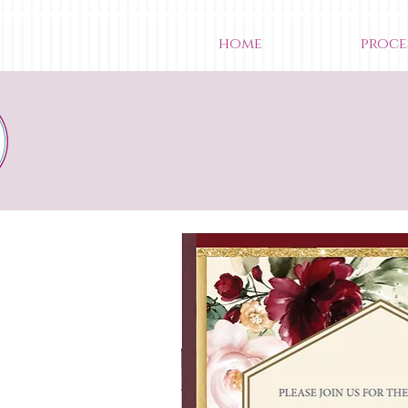
home
proce