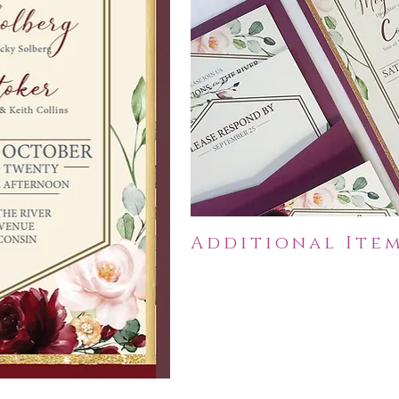
Additional Ite