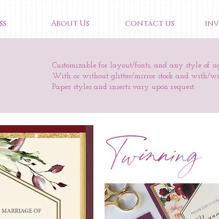
ss
About Us
contact us
inv
Customizable for layout/fonts, and any style of si
With or without glitter/mirror stock and with/w
Paper styles and inserts vary upon request.
Twinning