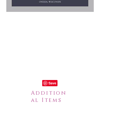
Addition
al Items