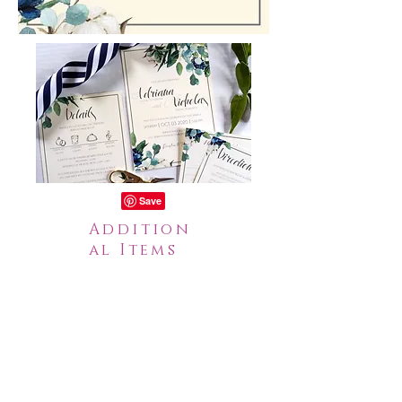
Addition
al Items